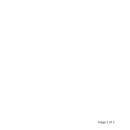
Page 2 of 2