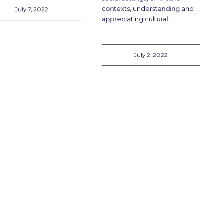
contexts, understanding and
July 7, 2022
appreciating cultural…
July 2, 2022