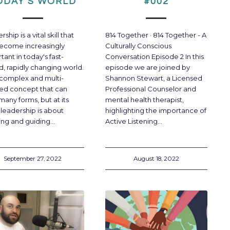
ODAY’S WORLD
#002
ship is a vital skill that
814 Together · 814 Together - A
ecome increasingly
Culturally Conscious
tant in today's fast-
Conversation Episode 2 In this
, rapidly changing world.
episode we are joined by
 a complex and multi-
Shannon Stewart, a Licensed
ed concept that can
Professional Counselor and
many forms, but at its
mental health therapist,
 leadership is about
highlighting the importance of
ring and guiding…
Active Listening…
September 27, 2022
August 18, 2022