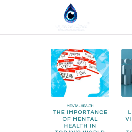
MENTAL HEALTH
THE IMPORTANCE
L
OF MENTAL
V
HEALTH IN