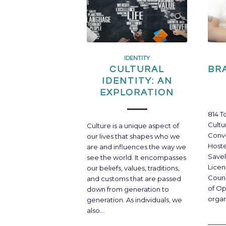
IDENTITY
CULTURAL
BR
IDENTITY: AN
EXPLORATION
814 T
Cultu
Culture is a unique aspect of
Conve
our lives that shapes who we
Host
are and influences the way we
Savel
see the world. It encompasses
Licen
our beliefs, values, traditions,
Coun
and customs that are passed
of Op
down from generation to
organ
generation. As individuals, we
also…