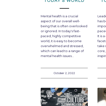
TODAY’S WORLD
T
Mental health is a crucial
Leader
aspect of our overall well-
has b
being that is often overlooked
impor
or ignored. In today's fast-
paced
paced, highly competitive
It is
world, it is easy to become
facet
overwhelmed and stressed,
take 
which can lead to a range of
core,
mental health issues…
inspi
October 2, 2022