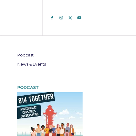
Podcast
News & Events
PODCAST