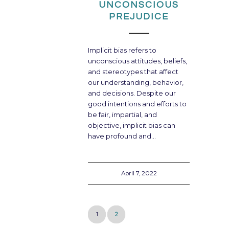
UNCONSCIOUS
PREJUDICE
Implicit bias refers to
unconscious attitudes, beliefs,
and stereotypes that affect
our understanding, behavior,
and decisions. Despite our
good intentions and efforts to
be fair, impartial, and
objective, implicit bias can
have profound and…
April 7, 2022
1
2