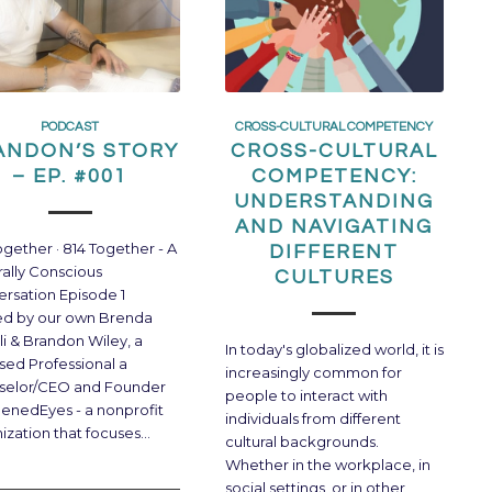
PODCAST
CROSS-CULTURAL COMPETENCY
ANDON’S STORY
CROSS-CULTURAL
– EP. #001
COMPETENCY:
UNDERSTANDING
AND NAVIGATING
ogether · 814 Together - A
DIFFERENT
rally Conscious
CULTURES
rsation Episode 1
ed by our own Brenda
li & Brandon Wiley, a
In today's globalized world, it is
sed Professional a
increasingly common for
selor/CEO and Founder
people to interact with
enedEyes - a nonprofit
individuals from different
ization that focuses…
cultural backgrounds.
Whether in the workplace, in
social settings, or in other