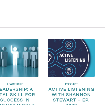
LEADERSHIP
PODCAST
EADERSHIP: A
ACTIVE LISTENING
ITAL SKILL FOR
WITH SHANNON
SUCCESS IN
STEWART – EP.