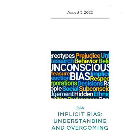
August 3, 2022
BIAS
IMPLICIT BIAS:
UNDERSTANDING
AND OVERCOMING