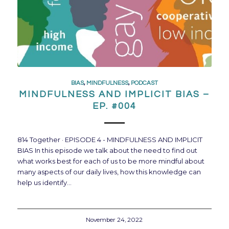
BIAS
,
MINDFULNESS
,
PODCAST
MINDFULNESS AND IMPLICIT BIAS –
EP. #004
814 Together · EPISODE 4 - MINDFULNESS AND IMPLICIT
BIAS In this episode we talk about the need to find out
what works best for each of us to be more mindful about
many aspects of our daily lives, how this knowledge can
help us identify…
November 24, 2022