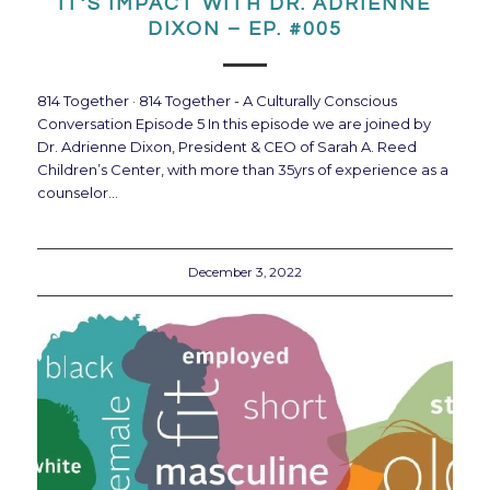
IT’S IMPACT WITH DR. ADRIENNE
DIXON – EP. #005
814 Together · 814 Together - A Culturally Conscious
Conversation Episode 5 In this episode we are joined by
Dr. Adrienne Dixon, President & CEO of Sarah A. Reed
Children’s Center, with more than 35yrs of experience as a
counselor…
December 3, 2022