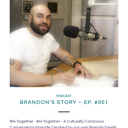
PODCAST
BRANDON’S STORY – EP. #001
814 Together · 814 Together - A Culturally Conscious
Conversation Episode 1 Hosted by our own Brenda Savelli