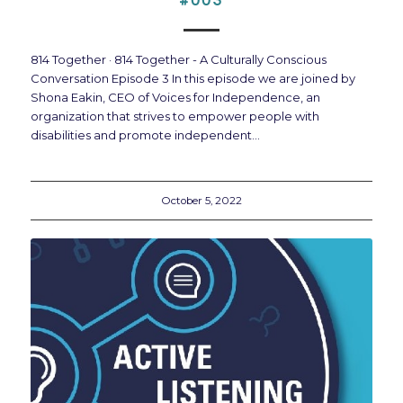
#003
814 Together · 814 Together - A Culturally Conscious
Conversation Episode 3 In this episode we are joined by
Shona Eakin, CEO of Voices for Independence, an
organization that strives to empower people with
disabilities and promote independent…
October 5, 2022