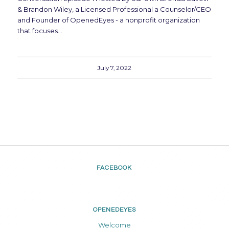
& Brandon Wiley, a Licensed Professional a Counselor/CEO
and Founder of OpenedEyes - a nonprofit organization
that focuses…
July 7, 2022
FACEBOOK
OPENEDEYES
Welcome