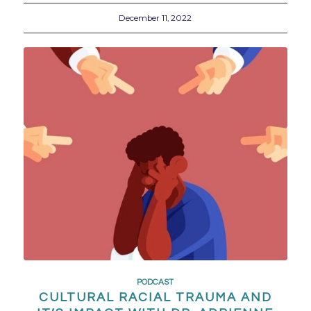
December 11, 2022
PODCAST
CULTURAL RACIAL TRAUMA AND