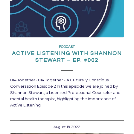
PODCAST
ACTIVE LISTENING WITH SHANNON
STEWART – EP. #002
814 Together · 814 Together - A Culturally Conscious
Conversation Episode 2 In this episode we are joined by
Shannon Stewart, a Licensed Professional Counselor and
mental health therapist, highlighting the importance of
Active Listening…
August 18, 2022