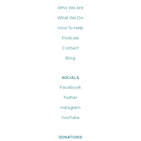
Who We Are
What We Do
How To Help
Podcast
Contact
Blog
SOCIALS
Facebook
Twitter
Instagram
YouTube
DONATIONS