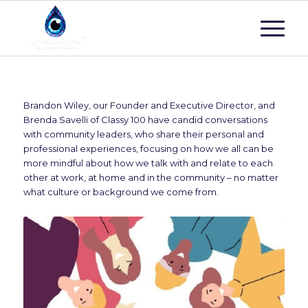
Brandon Wiley, our Founder and Executive Director, and
Brenda Savelli of Classy 100 have candid conversations
with community leaders, who share their personal and
professional experiences, focusing on how we all can be
more mindful about how we talk with and relate to each
other at work, at home and in the community – no matter
what culture or background we come from.