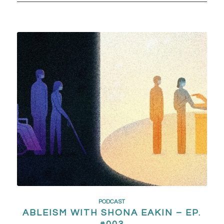
PODCAST
ABLEISM WITH SHONA EAKIN – EP.