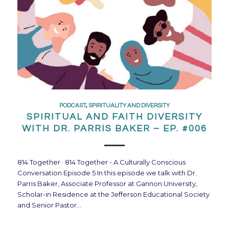
PODCAST
,
SPIRITUALITY AND DIVERSITY
SPIRITUAL AND FAITH DIVERSITY
WITH DR. PARRIS BAKER – EP. #006
814 Together · 814 Together - A Culturally Conscious
Conversation Episode 5 In this episode we talk with Dr.
Parris Baker, Associate Professor at Gannon University,
Scholar-in Residence at the Jefferson Educational Society
and Senior Pastor…